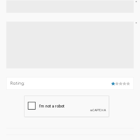
*
*
Rating: