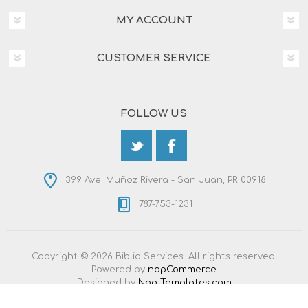
MY ACCOUNT
CUSTOMER SERVICE
FOLLOW US
399 Ave. Muñoz Rivera - San Juan, PR 00918
787-753-1231
Copyright © 2026 Biblio Services. All rights reserved.
Powered by
nopCommerce
Designed by
Nop-Templates.com