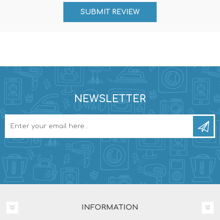
NEWSLETTER
INFORMATION