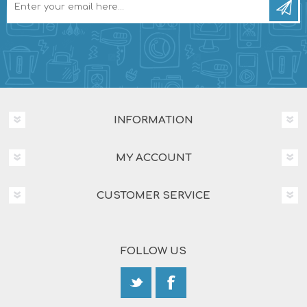
INFORMATION
MY ACCOUNT
CUSTOMER SERVICE
FOLLOW US