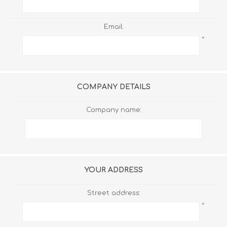
Email:
*
COMPANY DETAILS
Company name:
YOUR ADDRESS
Street address:
*