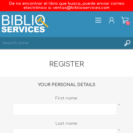
De no encontrar el libro que busca, puede enviar correo
electrónico a: ventas@biblioservices.com
0
REGISTER
REGISTER
LOG IN
WISHLIST
0
YOUR PERSONAL DETAILS
First name:
*
Last name:
*