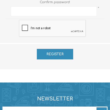
Confirm password:
*
NEWSLETTER