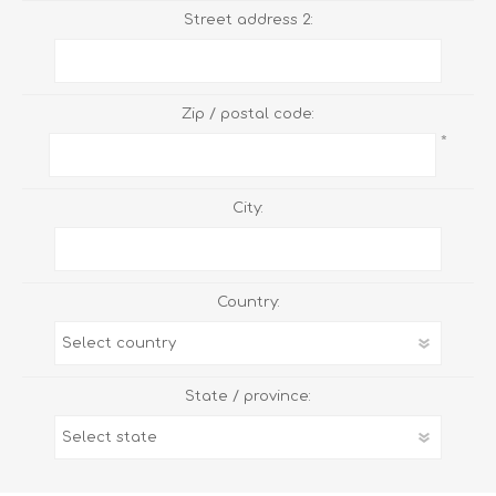
Street address 2:
Zip / postal code:
*
City:
Country:
State / province: