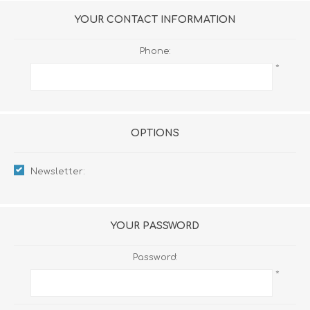
YOUR CONTACT INFORMATION
Phone:
*
OPTIONS
Newsletter:
YOUR PASSWORD
Password:
*