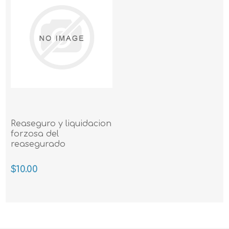
Reaseguro y liquidacion
forzosa del
reasegurado
$10.00