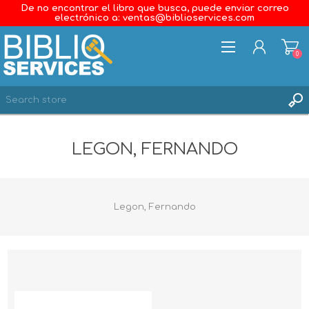
De no encontrar el libro que busca, puede enviar correo
electrónico a: ventas@biblioservices.com
0
REGISTER
LEGON, FERNANDO
LOG IN
WISHLIST
0
Legon, Fernando