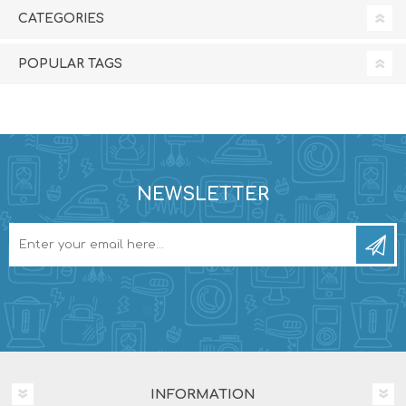
CATEGORIES
POPULAR TAGS
NEWSLETTER
INFORMATION