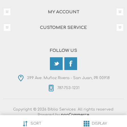
MY ACCOUNT
CUSTOMER SERVICE
FOLLOW US
399 Ave. Muñoz Rivera - San Juan, PR 00918
787-753-1231
Copyright © 2026 Biblio Services. All rights reserved.
Powered by
nopCommerce
Designed by
Nop-Templates.com
SORT
DISPLAY