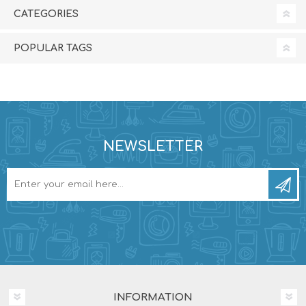
CATEGORIES
POPULAR TAGS
NEWSLETTER
INFORMATION