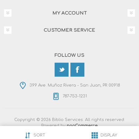
MY ACCOUNT
CUSTOMER SERVICE
FOLLOW US
399 Ave. Muñoz Rivera - San Juan, PR 00918
787-753-1231
Copyright © 2026 Biblio Services. All rights reserved.
Powered by
nopCommerce
Designed by
Nop-Templates.com
SORT
DISPLAY