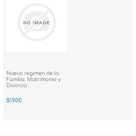
Nuevo regimen de la
Familia: Matrimonio y
Divorcio
$19.00