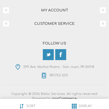
MY ACCOUNT
CUSTOMER SERVICE
FOLLOW US
399 Ave. Muñoz Rivera - San Juan, PR 00918
787-753-1231
Copyright © 2026 Biblio Services. All rights reserved.
Powered by
nopCommerce
Designed by
Nop-Templates.com
SORT
DISPLAY