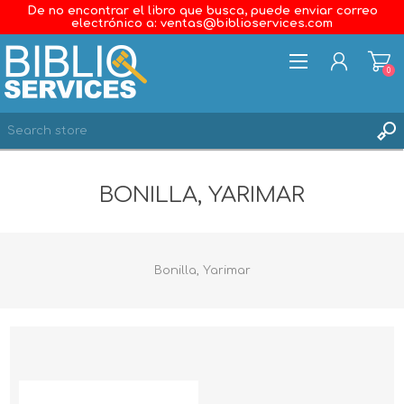
De no encontrar el libro que busca, puede enviar correo
electrónico a: ventas@biblioservices.com
0
REGISTER
BONILLA, YARIMAR
LOG IN
WISHLIST
0
Bonilla, Yarimar