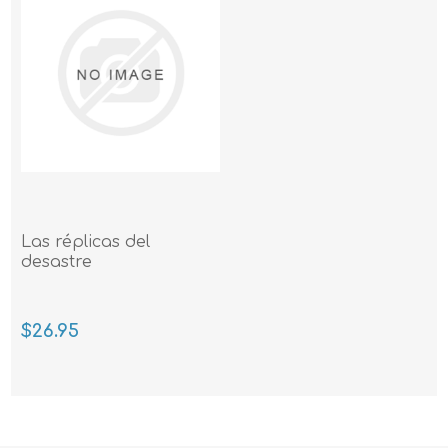
Las réplicas del
desastre
$26.95