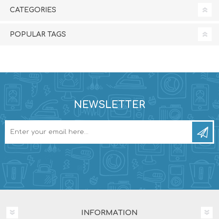
CATEGORIES
POPULAR TAGS
NEWSLETTER
INFORMATION