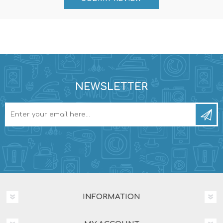
NEWSLETTER
INFORMATION