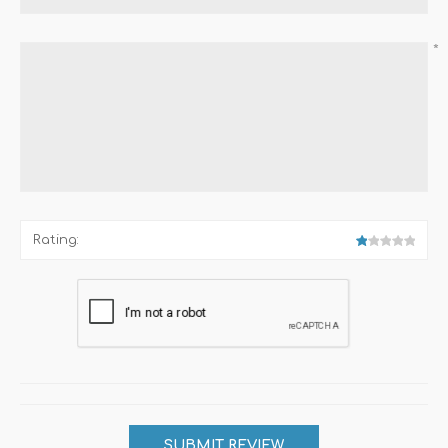
*
Rating: