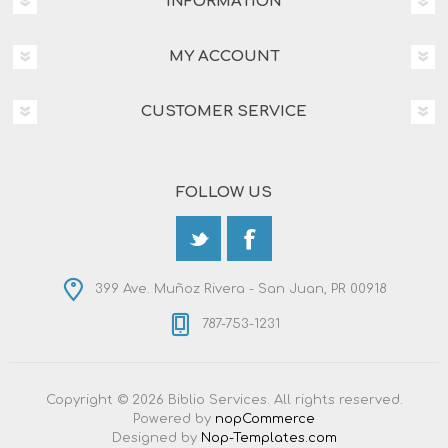
INFORMATION
MY ACCOUNT
CUSTOMER SERVICE
FOLLOW US
399 Ave. Muñoz Rivera - San Juan, PR 00918
787-753-1231
Copyright © 2026 Biblio Services. All rights reserved.
Powered by
nopCommerce
Designed by
Nop-Templates.com