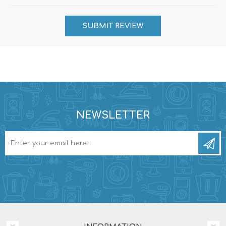
NEWSLETTER