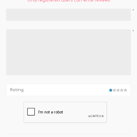
Only registered users can write reviews
*
*
Rating: