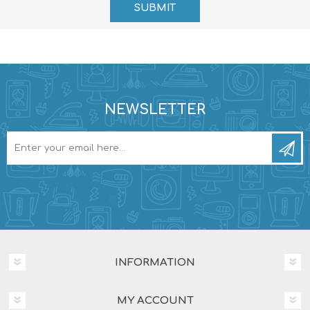
NEWSLETTER
INFORMATION
MY ACCOUNT