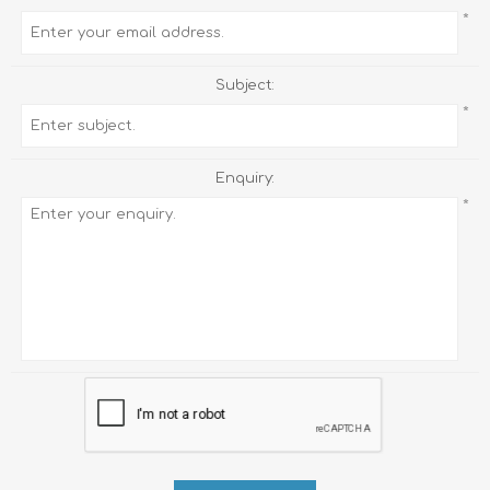
*
Subject:
*
Enquiry:
*