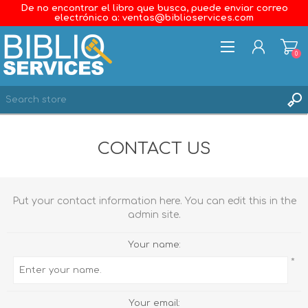
De no encontrar el libro que busca, puede enviar correo
electrónico a: ventas@biblioservices.com
0
REGISTER
CONTACT US
LOG IN
WISHLIST
0
Put your contact information here. You can edit this in the
admin site.
Your name:
*
Your email: