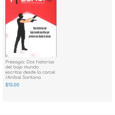
Presagio: Dos historias
del bajo mundo
escritas desde la carcel
/Anibal Santana
Merced
$15.00