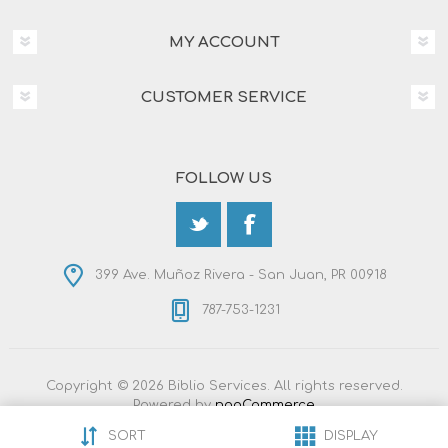
MY ACCOUNT
CUSTOMER SERVICE
FOLLOW US
399 Ave. Muñoz Rivera - San Juan, PR 00918
787-753-1231
Copyright © 2026 Biblio Services. All rights reserved.
Powered by
nopCommerce
Designed by
Nop-Templates.com
SORT
DISPLAY