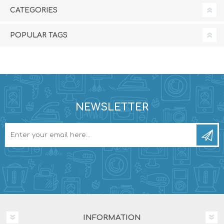
CATEGORIES
POPULAR TAGS
NEWSLETTER
INFORMATION