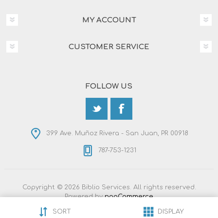
MY ACCOUNT
CUSTOMER SERVICE
FOLLOW US
399 Ave. Muñoz Rivera - San Juan, PR 00918
787-753-1231
Copyright © 2026 Biblio Services. All rights reserved.
Powered by
nopCommerce
Designed by
Nop-Templates.com
SORT
DISPLAY