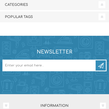
CATEGORIES
POPULAR TAGS
NEWSLETTER
INFORMATION