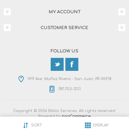
MY ACCOUNT
CUSTOMER SERVICE
FOLLOW US
399 Ave. Muñoz Rivera - San Juan, PR 00918
787-753-1231
Copyright © 2026 Biblio Services. All rights reserved.
Powered by
nopCommerce
Designed by
Nop-Templates.com
SORT
DISPLAY