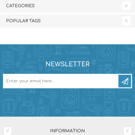
CATEGORIES
POPULAR TAGS
NEWSLETTER
INFORMATION