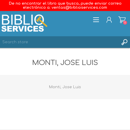
De no encontrar el libro que busca, puede enviar correo
electrónico a: ventas@biblioservices.com
0
REGISTER
MONTI, JOSE LUIS
LOG IN
WISHLIST
0
Monti, Jose Luis