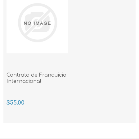
Contrato de Franquicia
Internacional
$55.00