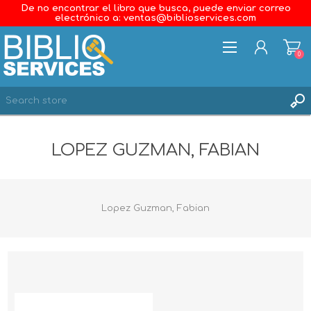
De no encontrar el libro que busca, puede enviar correo
electrónico a: ventas@biblioservices.com
0
REGISTER
LOPEZ GUZMAN, FABIAN
LOG IN
WISHLIST
0
Lopez Guzman, Fabian