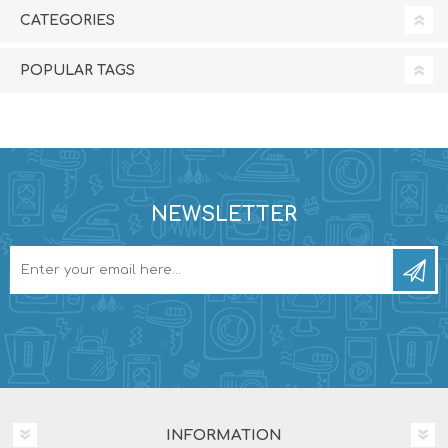
CATEGORIES
POPULAR TAGS
NEWSLETTER
INFORMATION