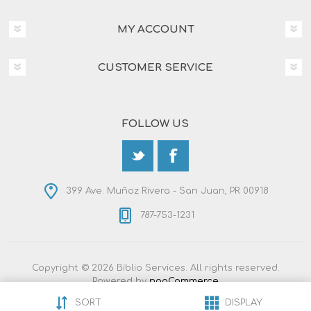
MY ACCOUNT
CUSTOMER SERVICE
FOLLOW US
399 Ave. Muñoz Rivera - San Juan, PR 00918
787-753-1231
Copyright © 2026 Biblio Services. All rights reserved.
Powered by
nopCommerce
Designed by
Nop-Templates.com
SORT
DISPLAY