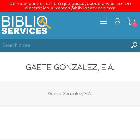
De no encontrar el libro que busca, puede enviar correo
electrónico a: ventas@biblioservices.com
0
REGISTER
GAETE GONZALEZ, E.A.
LOG IN
WISHLIST
0
Gaete Gonzalez, E.A.