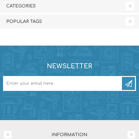
CATEGORIES
POPULAR TAGS
NEWSLETTER
INFORMATION