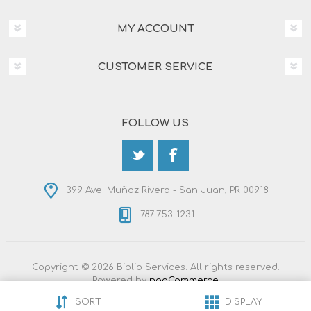
MY ACCOUNT
CUSTOMER SERVICE
FOLLOW US
399 Ave. Muñoz Rivera - San Juan, PR 00918
787-753-1231
Copyright © 2026 Biblio Services. All rights reserved.
Powered by
nopCommerce
Designed by
Nop-Templates.com
SORT
DISPLAY