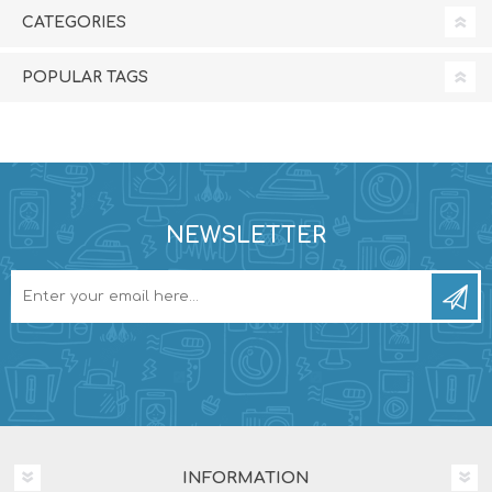
CATEGORIES
POPULAR TAGS
NEWSLETTER
INFORMATION