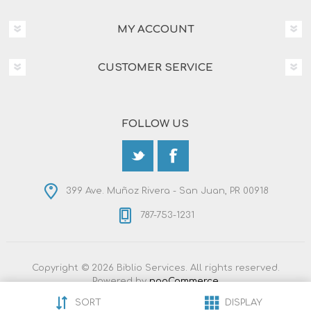
MY ACCOUNT
CUSTOMER SERVICE
FOLLOW US
399 Ave. Muñoz Rivera - San Juan, PR 00918
787-753-1231
Copyright © 2026 Biblio Services. All rights reserved.
Powered by
nopCommerce
Designed by
Nop-Templates.com
SORT
DISPLAY