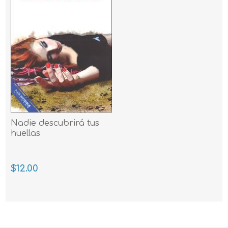
Nadie descubrirá tus
huellas
$12.00