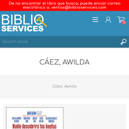
De no encontrar el libro que busca, puede enviar correo
electrónico a: ventas@biblioservices.com
0
REGISTER
CÁEZ, AWILDA
LOG IN
WISHLIST
0
Cáez, Awilda