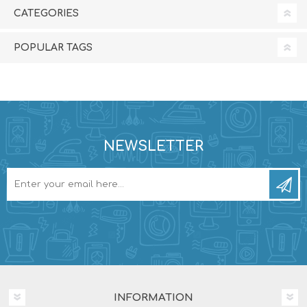
CATEGORIES
POPULAR TAGS
NEWSLETTER
INFORMATION