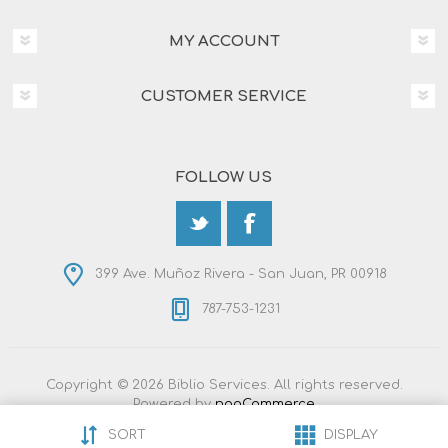
MY ACCOUNT
CUSTOMER SERVICE
FOLLOW US
399 Ave. Muñoz Rivera - San Juan, PR 00918
787-753-1231
Copyright © 2026 Biblio Services. All rights reserved.
Powered by
nopCommerce
Designed by
Nop-Templates.com
SORT
DISPLAY