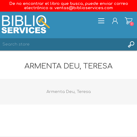
De no encontrar el libro que busca, puede enviar correo
electrónico a: ventas@biblioservices.com
0
REGISTER
ARMENTA DEU, TERESA
LOG IN
WISHLIST
0
Armenta Deu, Teresa