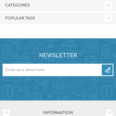
CATEGORIES
POPULAR TAGS
NEWSLETTER
INFORMATION