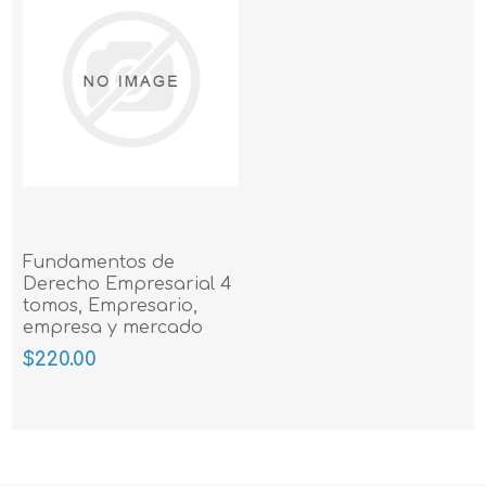
Fundamentos de
Derecho Empresarial 4
tomos, Empresario,
empresa y mercado
$220.00