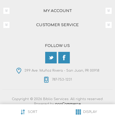
MY ACCOUNT
CUSTOMER SERVICE
FOLLOW US
399 Ave. Muñoz Rivera - San Juan, PR 00918
787-753-1231
Copyright © 2026 Biblio Services. All rights reserved.
Powered by
nopCommerce
Designed by
Nop-Templates.com
SORT
DISPLAY