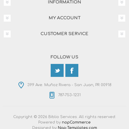
INFORMATION
MY ACCOUNT
CUSTOMER SERVICE
FOLLOW US
399 Ave. Muñoz Rivera - San Juan, PR 00918
787-753-1231
Copyright © 2026 Biblio Services. All rights reserved.
Powered by
nopCommerce
Designed by
Nop-Templates.com