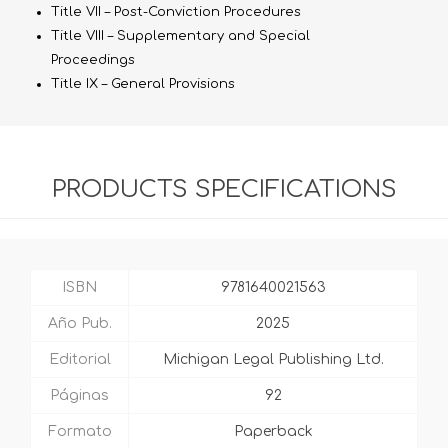
Title VII – Post-Conviction Procedures
Title VIII – Supplementary and Special
Proceedings
Title IX – General Provisions
PRODUCTS SPECIFICATIONS
ISBN
9781640021563
Año Pub.
2025
Editorial
Michigan Legal Publishing Ltd.
Páginas
92
Formato
Paperback