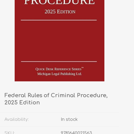
Federal Rules of Criminal Procedure,
2025 Edition
Availability:
In stock
SKU:
9781640021563