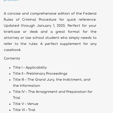
A concise and comprehensive edition of the Federal
Rules of Criminal Procedure for quick reference.
Updated through January 1, 2025. Perfect for your
briefcase or desk and a great format for the
attorney or law school student who simply needs to
refer to the rules. A perfect supplement for any
casebook.
Contents:
Title I – Applicability
Title II – Preliminary Proceedings
Title III – The Grand Jury, the Indictment, and
the Information
Title IV – The Arraignment and Preparation for
Trial
Title V – Venue
Title VI – Trial