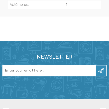
Volúmenes
1
NEWSLETTER