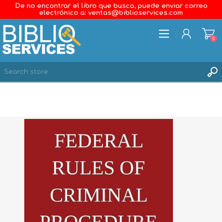
De no encontrar el libro que busca, puede enviar correo
electrónico a: ventas@biblioservices.com
0
REGISTER
LOG IN
WISHLIST
0