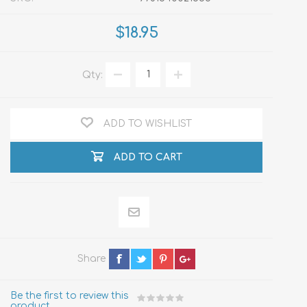
$18.95
Qty:
ADD TO WISHLIST
ADD TO CART
Share
Be the first to review this
product