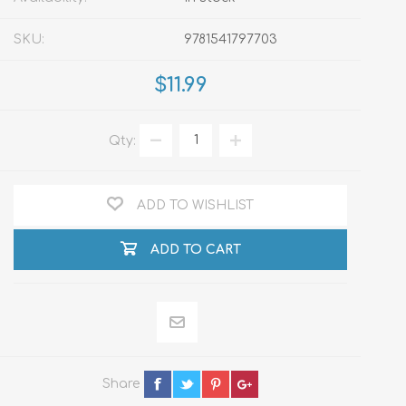
SKU:
9781541797703
$11.99
Qty:
ADD TO WISHLIST
ADD TO CART
Share