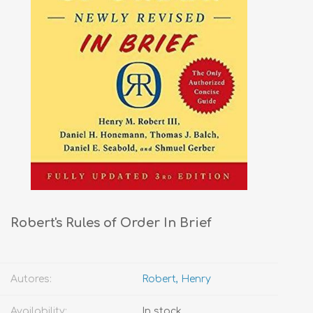
Robert's Rules of Order In Brief
Autores:
Robert, Henry
Availability:
In stock