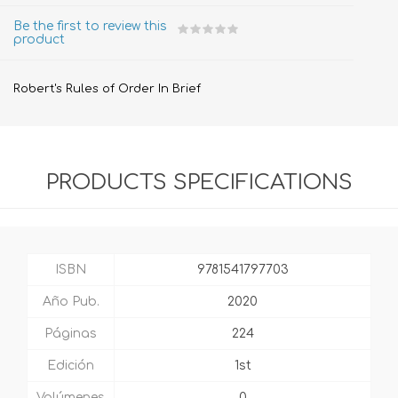
Be the first to review this
product
Robert's Rules of Order In Brief
PRODUCTS SPECIFICATIONS
ISBN
9781541797703
Año Pub.
2020
Páginas
224
Edición
1st
Volúmenes
0