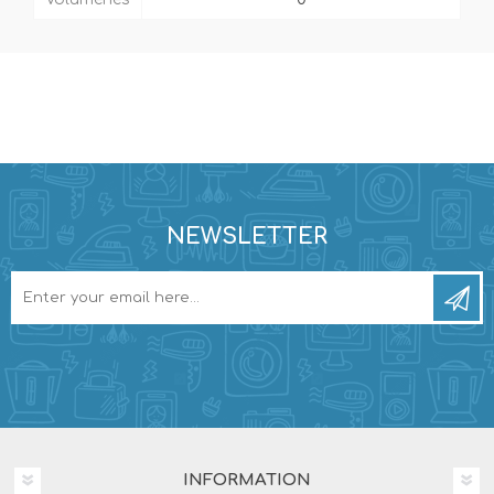
NEWSLETTER
INFORMATION