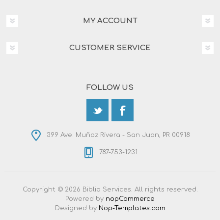
MY ACCOUNT
CUSTOMER SERVICE
FOLLOW US
399 Ave. Muñoz Rivera - San Juan, PR 00918
787-753-1231
Copyright © 2026 Biblio Services. All rights reserved.
Powered by
nopCommerce
Designed by
Nop-Templates.com