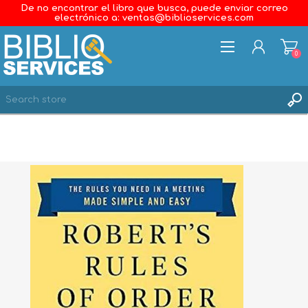
De no encontrar el libro que busca, puede enviar correo
electrónico a: ventas@biblioservices.com
0
REGISTER
LOG IN
WISHLIST
0