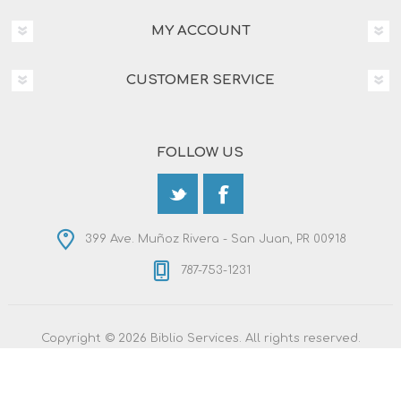
MY ACCOUNT
CUSTOMER SERVICE
FOLLOW US
399 Ave. Muñoz Rivera - San Juan, PR 00918
787-753-1231
Copyright © 2026 Biblio Services. All rights reserved.
Powered by
nopCommerce
Designed by
Nop-Templates.com