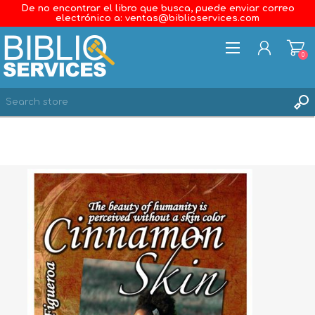
De no encontrar el libro que busca, puede enviar correo
electrónico a: ventas@biblioservices.com
0
REGISTER
LOG IN
WISHLIST
0