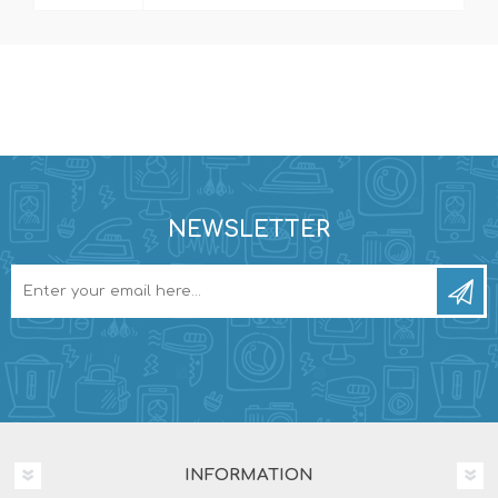
NEWSLETTER
INFORMATION