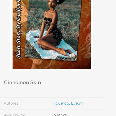
Cinnamon Skin
Autores:
Figueroa, Evelyn
Availability:
In stock