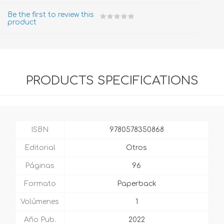
Be the first to review this
product
PRODUCTS SPECIFICATIONS
ISBN
9780578350868
Editorial
Otros
Páginas
96
Formato
Paperback
Volúmenes
1
Año Pub.
2022