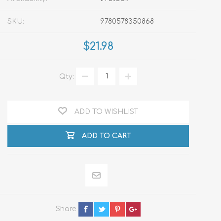
SKU:
9780578350868
$21.98
Qty:
ADD TO WISHLIST
ADD TO CART
Share